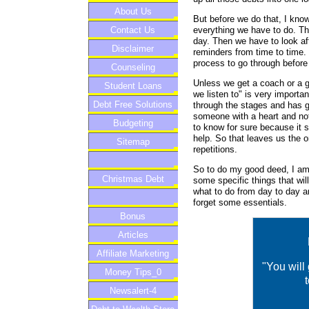
About Us
But before we do that, I know
everything we have to do. Th
Contact Us
day. Then we have to look aft
Disclaimer
reminders from time to time. N
process to go through before 
Counseling
Unless we get a coach or a g
Student Loans
we listen to" is very import
Debt Free Solutions
through the stages and has go
someone with a heart and not 
Budgeting
to know for sure because it 
help. So that leaves us the o
Sitemap
repetitions.
So to do my good deed, I am 
Christmas Debt
some specific things that wi
what to do from day to day a
forget some essentials.
Bonus
Articles
Affiliate Marketing
"You will
Money Tips_0
Newsalert-4