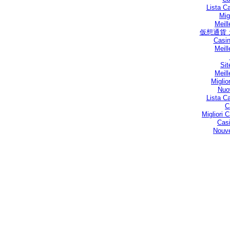
Lista C
Mig
Meill
仮想通貨
Casin
Meill
Sit
Meill
Miglio
Nuo
Lista C
C
Migliori
Casi
Nouve