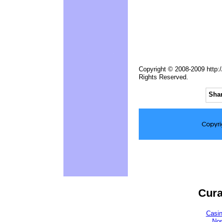
Copyright © 2008-2009 http:/
Rights Reserved.
Shar
Copyri
Cura
Casi
No