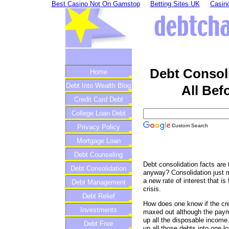
Best Casino Not On Gamstop
Betting Sites UK
Casino
Debt Consol
Home
Debt Into Wealth Blog
All Bef
Credit Card Debt
College Loan Debt
Custom Search
Privacy Policy
Mortgage Loan
Debt Counseling
Debt consolidation facts are t
Debt Consolidation
anyway? Consolidation just m
a new rate of interest that is
Debt Management
crisis.
Debt Relief
How does one know if the cred
Investments
maxed out although the paym
up all the disposable income. 
Debt Free
up all those debts into one l