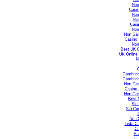
Non
Casi
Non
No
Casi
Non
Non Gam
Casino 
Non
Best UK 
UK Online
N
Gambling
Gambling
Non Gam
Casino 
Non Gam
Best 
Slo
Siti C
Non 
Lista C
Ca
Par
Ca