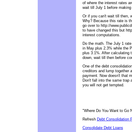
of where the interest rates ar
wait till July 1 before makin
Or if you can't wait till then
Why? Because this rate is th
go over to http://www.public
to have changed this but htt
interest computations.
Do the math. The July 1 rate 
in May plus 2.3% while the PL
plus 3.1%. After calculating 
down, wait till then before co
One of the debt consolidation 
creditors and lump together a
payment. Now doesn't that ma
Don't fall into the same trap 
you will not get tempted.
"Where Do You Want to Go 
Refresh
Debt Consolidation 
Consolidate Debt Loans