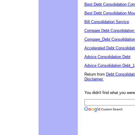
Best Debt Consolidation Co
Best Debt Consolidation Mo
Bill Consolidation Service
Compare Debt Consolidation
Compare_Debt Consolidation
Accelerated Debt Consolidat
Advice Consolidation Debt
Advice Consolidation Debt_1
Return from
Debt Consolidat
Disclaimer.
You didn't find what you were 
Custom Search