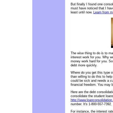
But finally I found one cons
must have noticed that I ha
least until now.
Learn from mo
The wise thing to do is to ma
interest work for you. Why w
money work hard for you. So 
debt more quickly.
Where do you get this type of
than willing to do this to hel
could be sick and needs a cu
financial freedom. You may b
Here are the debt consolidatio
consolidate the student loans
http://www.loanconsolidation
number. It's 1-800-557-7392. 
For instance, the interest rat