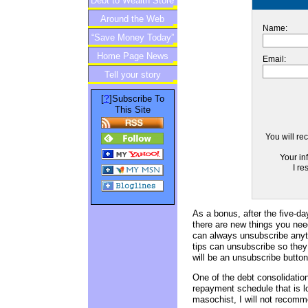
Debt to Wealth Store
Around the Web
Name:
“Save Money Today”
Home Page News
Newsletter
Email:
Tell your story
?
[
]Subscribe To
This Site
You will re
Your in
I re
As a bonus, after the five-day
there are new things you nee
can always unsubscribe anyti
tips can unsubscribe so they 
will be an unsubscribe button
One of the debt consolidation
repayment schedule that is lo
masochist, I will not recomm