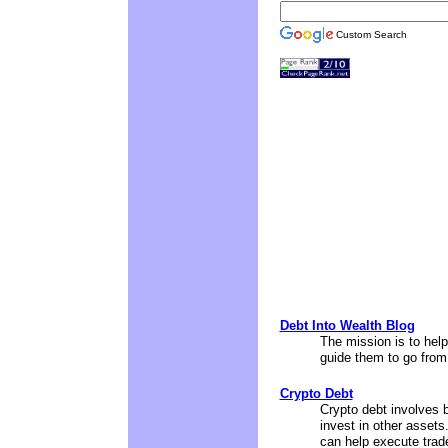
Custom Search
Debt Into Wealth Blog
The mission is to help 
guide them to go from 
Crypto Debt
Crypto debt involves b
invest in other assets.
can help execute trade