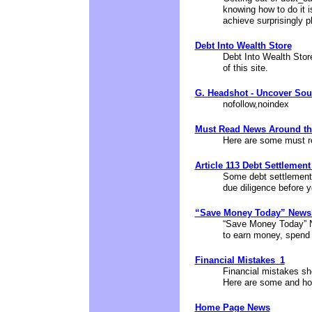
knowing how to do it 
achieve surprisingly p
Debt Into Wealth Store
Debt Into Wealth Store
of this site.
G. Headshot - Uncover Sou
nofollow,noindex
Must Read News Around t
Here are some must r
Article 113 Debt Settlemen
Some debt settlement
due diligence before y
“Save Money Today” Newsl
“Save Money Today” Ne
to earn money, spend 
Financial Mistakes_1
Financial mistakes sho
Here are some and ho
Home Page News