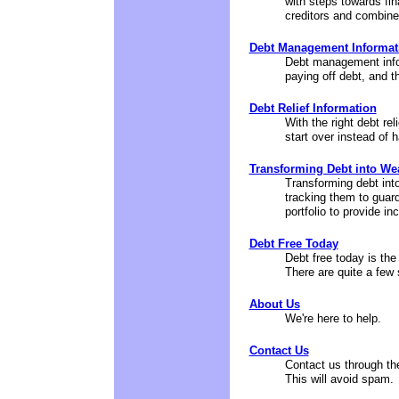
with steps towards fin
creditors and combines
Debt Management Informat
Debt management info
paying off debt, and 
Debt Relief Information
With the right debt reli
start over instead of 
Transforming Debt into We
Transforming debt into
tracking them to guard 
portfolio to provide i
Debt Free Today
Debt free today is the
There are quite a few st
About Us
We're here to help.
Contact Us
Contact us through th
This will avoid spam.