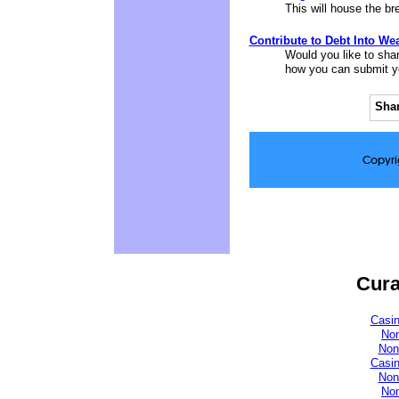
This will house the b
Contribute to Debt Into Wea
Would you like to shar
how you can submit you
Shar
Copyri
Cura
Casi
No
Non
Casi
Non
No