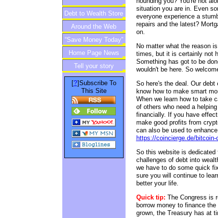
hounding you? You're not alo
situation you are in. Even s
Debt to Wealth Store
everyone experience a stumbl
repairs and the latest? Mort
Around the Web
on.
“Save Money Today”
No matter what the reason is, 
Home Page News
Newsletter
times, but it is certainly not
Something has got to be done
Tell your story
wouldn't be here. So welcome 
?
[
]Subscribe To
So here's the deal. Our debt 
This Site
know how to make smart mone
When we learn how to take car
of others who need a helping
financially. If you have effe
make good profits from crypto
can also be used to enhance y
https://coincierge.de/bitcoin-
So this website is dedicated 
challenges of debt into wealth
we have to do some quick fix
sure you will continue to lear
better your life.
Quick tip:
The Congress is r
borrow money to finance the
grown, the Treasury has at ti