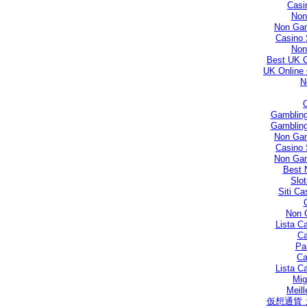
Casi
Non
Non Gam
Casino 
Non
Best UK 
UK Online
N
Gambling
Gambling
Non Gam
Casino 
Non Gam
Best 
Slo
Siti C
Non 
Lista C
Ca
Par
Ca
Lista C
Mig
Meill
仮想通貨