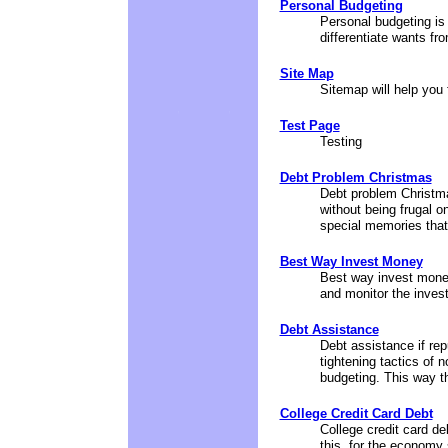
Personal Budgeting
Personal budgeting is a
differentiate wants fr
Site Map
Sitemap will help you 
Test Page
Testing
Debt Problem Christmas
Debt problem Christma
without being frugal on
special memories that
Best Way Invest Money
Best way invest money
and monitor the inves
Debt Assistance
Debt assistance if rep
tightening tactics of
budgeting. This way the
College Credit Card Debt
College credit card de
this, for the economy 