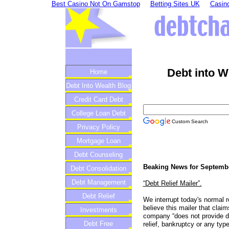
Best Casino Not On Gamstop
Betting Sites UK
Casino
Debt into W
Home
Debt Into Wealth Blog
Credit Card Debt
College Loan Debt
Custom Search
Privacy Policy
Mortgage Loan
Debt Counseling
Beaking News for Septembe
Debt Consolidation
Debt Management
“Debt Relief Mailer”.
Debt Relief
We interrupt today's normal 
believe this mailer that clai
Investments
company “does not provide de
Debt Free
relief, bankruptcy or any typ