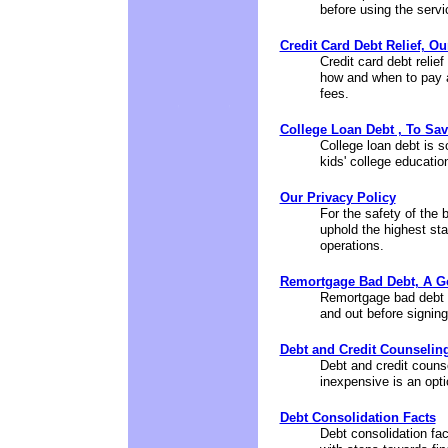
before using the servic
Credit Card Debt Relief, Ou
Credit card debt relief
how and when to pay an
fees.
College Loan Debt , To Sav
College loan debt is s
kids' college educatio
Our Privacy Policy
For the safety of the 
uphold the highest stan
operations.
Remortgage Bad Debt, A G
Remortgage bad debt is
and out before signing
Debt and Credit Counselin
Debt and credit couns
inexpensive is an opti
Debt Consolidation Facts
Debt consolidation fac