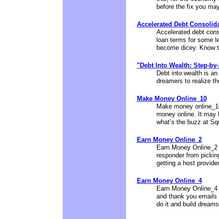
before the fix you may 
Accelerated Debt Consolid
Accelerated debt cons
loan terms for some l
become dicey. Know th
"Debt Into Wealth: Step-by
Debt into wealth is an
dreamers to realize th
Make Money Online_10
Make money online_10 
money online. It may b
what’s the buzz at Sq
Earn Money Online_2
Earn Money Online_2 w
responder from pickin
getting a host provider
Earn Money Online_4
Earn Money Online_4 i
and thank you emails 
do it and build dreams