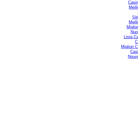
Casin
Meill
Sit
Meill
Miglio
Nuo
Lista C
C
Migliori
Casi
Nouve