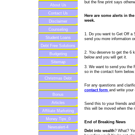
but the fine print says otherw
About Us
Contact Us
Here are some alerts in the 
week.
Disclaimer
Counseling
1. Do you want to Get Off a 
Student Loans
send you more information on
Debt Free Solutions
2. You deserve to get the 6 k
Budgeting
below and you will get it.
Sitemap
3. We want to send you the Fi
so in the contact form below.
Christmas Debt
For any questions and clarifi
contact form
and write your
Bonus
Articles
Send this to your friends a
this will be moved when the
Affiliate Marketing
Money Tips_0
End of Breaking News
Newsalert-4
Debt into wealth
? What? You