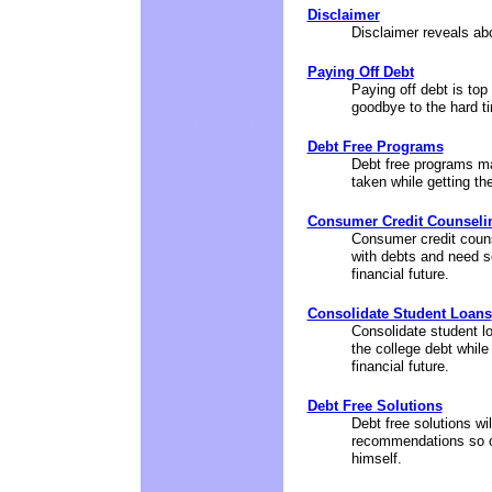
Disclaimer
Disclaimer reveals abou
Paying Off Debt
Paying off debt is top 
goodbye to the hard ti
Debt Free Programs
Debt free programs ma
taken while getting the
Consumer Credit Counseli
Consumer credit couns
with debts and need s
financial future.
Consolidate Student Loans
Consolidate student lo
the college debt whil
financial future.
Debt Free Solutions
Debt free solutions w
recommendations so on
himself.