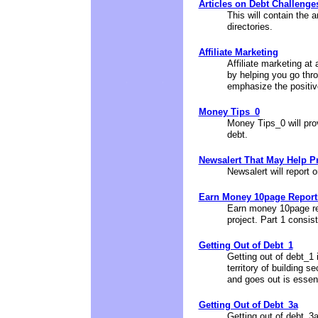
Articles on Debt Challenge
This will contain the a
directories.
Affiliate Marketing
Affiliate marketing at
by helping you go thr
emphasize the positive
Money Tips_0
Money Tips_0 will pro
debt.
Newsalert That May Help Pr
Newsalert will report 
Earn Money 10page Reports
Earn money 10page rep
project. Part 1 consis
Getting Out of Debt_1
Getting out of debt_1 i
territory of building
and goes out is essen
Getting Out of Debt_3a
Getting out of debt_3a 