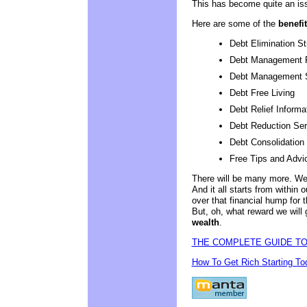
This has become quite an is
Here are some of the
benefit
Debt Elimination St
Debt Management 
Debt Management 
Debt Free Living
Debt Relief Informa
Debt Reduction Ser
Debt Consolidation
Free Tips and Advi
There will be many more. We w
And it all starts from within
over that financial hump for th
But, oh, what reward we will 
wealth
.
THE COMPLETE GUIDE TO
How To Get Rich Starting To