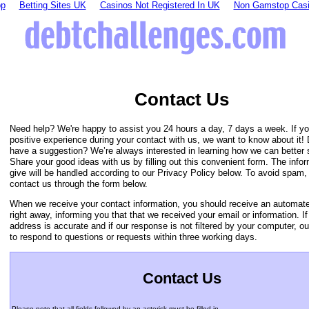
op
Betting Sites UK
Casinos Not Registered In UK
Non Gamstop Cas
Contact Us
Need help? We're happy to assist you 24 hours a day, 7 days a week. If y
positive experience during your contact with us, we want to know about it!
have a suggestion? We’re always interested in learning how we can better 
Share your good ideas with us by filling out this convenient form. The info
give will be handled according to our Privacy Policy below. To avoid spam,
contact us through the form below.
When we receive your contact information, you should receive an automat
right away, informing you that that we received your email or information. If
address is accurate and if our response is not filtered by your computer, our
to respond to questions or requests within three working days.
Contact Us
Please note that all fields followed by an asterisk must be filled in.