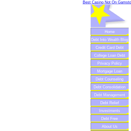
Best Casino Not On Gamst
Home
Debt Into Wealth Blog
Credit Card Debt
College Loan Debt
Privacy Policy
Mortgage Loan
Debt Counseling
Debt Consolidation
Debt Management
Debt Relief
Investments
Debt Free
About Us