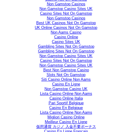
Non Gamstop Casinos
Non Gamstop Casino Sites UK
Casino Sites Not On Gamstop
Non Gamstop Casinos
Best UK Casinos Not On Gamstop
UK Online Casinos Not On Gamstop
Non Aams Casino
Casino Online
Casino Sites UK
Gambling Sites Not On Gamstop
Gambling Sites Not On Gamstop
Non Gamstop Casino Sites UK
Casino Sites Not On Gamstop
Non Gamstop Casino Sites UK
Best Non Gamstop Casino
Slots Not On Gamstop
Siti Casino Online Non Aams
Casino En Ligne
Non Gamstop Casino UK
Lista Casino Online Non Aams
Casino Online Italia
Pari Sportif Belgique
Casino En Belgique
Lista Casino Online Non Aams
Migliori Casino Online
Meilleur Casino En Ligne
仮想通貨 カジノ 入金不要ボーナス
Casino En Ligne Français