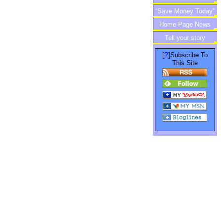
“Save Money Today”
Home Page News
Newsletter
Tell your story
?
[
]Subscribe To
This Site