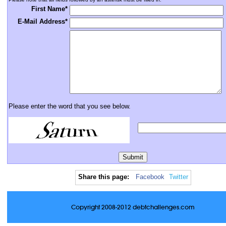
First Name*
E-Mail Address*
Please enter the word that you see below.
Share this page:
Facebook
Twitter
Copyright 2008-2012 debtchallenges.com