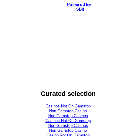
SBI!
Curated selection
Casinos Not On Gamstop
Non Gamstop Casino
Non Gamstop Casinos
Casinos Not On Gamstop
Non Gamstop Casinos
Non Gamstop Casino
Casino Not On Gamstop