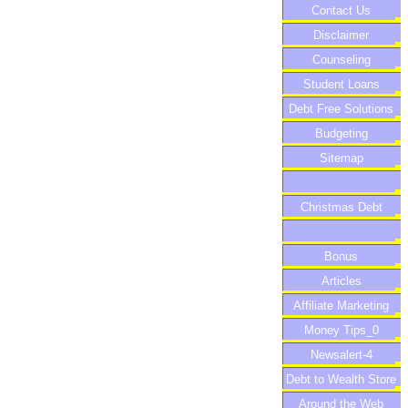
Contact Us
Disclaimer
Counseling
Student Loans
Debt Free Solutions
Budgeting
Sitemap
Christmas Debt
Bonus
Articles
Affiliate Marketing
Money Tips_0
Newsalert-4
Debt to Wealth Store
Around the Web