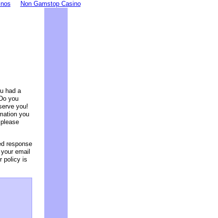
inos
Non Gamstop Casino
ou had a
 Do you
serve you!
rmation you
 please
ed response
 your email
 policy is