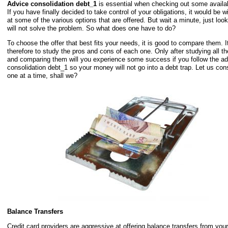
Advice consolidation debt_1
is essential when checking out some availab
If you have finally decided to take control of your obligations, it would be w
at some of the various options that are offered. But wait a minute, just loo
will not solve the problem. So what does one have to do?
To choose the offer that best fits your needs, it is good to compare them. I
therefore to study the pros and cons of each one. Only after studying all th
and comparing them will you experience some success if you follow the ad
consolidation debt_1 so your money will not go into a debt trap. Let us con
one at a time, shall we?
Balance Transfers
Credit card providers are aggressive at offering balance transfers from your