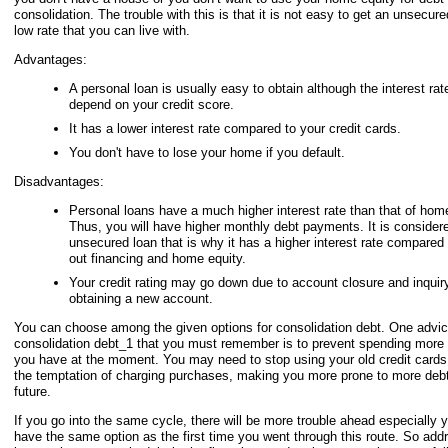
consolidation. The trouble with this is that it is not easy to get an unsecure
low rate that you can live with.
Advantages:
A personal loan is usually easy to obtain although the interest rate
depend on your credit score.
It has a lower interest rate compared to your credit cards.
You don't have to lose your home if you default.
Disadvantages:
Personal loans have a much higher interest rate than that of home
Thus, you will have higher monthly debt payments. It is consider
unsecured loan that is why it has a higher interest rate compared
out financing and home equity.
Your credit rating may go down due to account closure and inquir
obtaining a new account.
You can choose among the given options for consolidation debt. One advi
consolidation debt_1 that you must remember is to prevent spending more
you have at the moment. You may need to stop using your old credit cards
the temptation of charging purchases, making you more prone to more debt
future.
If you go into the same cycle, there will be more trouble ahead especially
have the same option as the first time you went through this route. So add