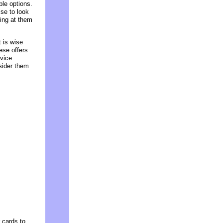
le options.
ise to look
king at them
t is wise
ese offers
vice
sider them
 cards to