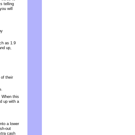
s telling
you will
by
ch as 1.9
and up,
of their
e.
. When this
d up with a
nto a lower
sh-out
extra cash