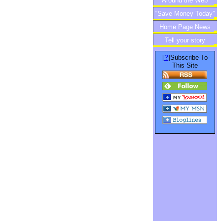
Around the Web
“Save Money Today”
Home Page News
Newsletter
Tell your story
?
[
]Subscribe To
This Site