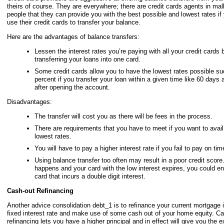
theirs of course. They are everywhere; there are credit cards agents in mall
people that they can provide you with the best possible and lowest rates if 
use their credit cards to transfer your balance.
Here are the advantages of balance transfers:
Lessen the interest rates you’re paying with all your credit cards 
transferring your loans into one card.
Some credit cards allow you to have the lowest rates possible su
percent if you transfer your loan within a given time like 60 days 
after opening the account.
Disadvantages:
The transfer will cost you as there will be fees in the process.
There are requirements that you have to meet if you want to avail 
lowest rates.
You will have to pay a higher interest rate if you fail to pay on tim
Using balance transfer too often may result in a poor credit score
happens and your card with the low interest expires, you could en
card that incurs a double digit interest.
Cash-out Refinancing
Another advice consolidation debt_1 is to refinance your current mortgage i
fixed interest rate and make use of some cash out of your home equity. Ca
refinancing lets you have a higher principal and in effect will give you the 