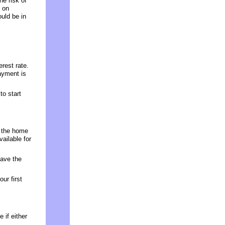
he risk of
 on
ould be in
rest rate.
ayment is
o start
e the home
vailable for
have the
ur first
 if either