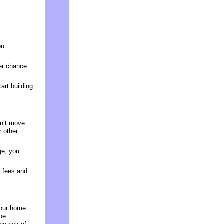
ou
ter chance
art building
on’t move
r other
ge, you
l fees and
your home
 be