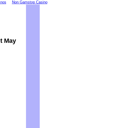
inos
Non Gamstop Casino
It May