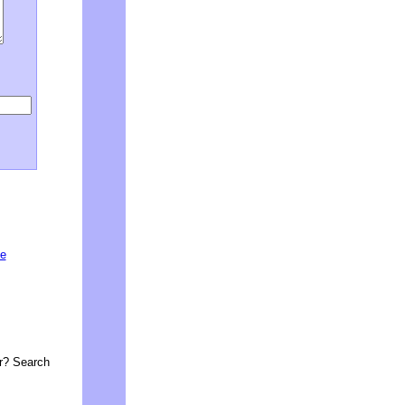
he
or? Search