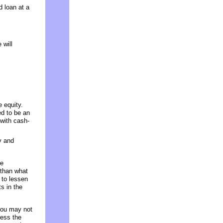
d loan at a
 will
 equity.
ed to be an
 with cash-
y and
ce
 than what
 to lessen
s in the
 you may not
ress the