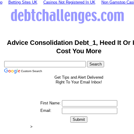
op
Betting Sites UK
Casinos Not Registered In UK
Non Gamstop Cas
Advice Consolidation Debt_1, Heed It Or 
Cost You More
Custom Search
Get Tips and Alert Delivered
Right To Your Email Inbox!
First Name:
Email:
>