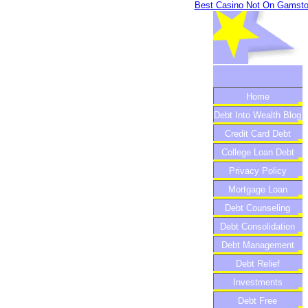
Best Casino Not On Gamst
Home
Debt Into Wealth Blog
Credit Card Debt
College Loan Debt
Privacy Policy
Mortgage Loan
Debt Counseling
Debt Consolidation
Debt Management
Debt Relief
Investments
Debt Free