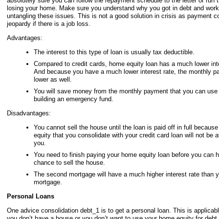
absolutely sure you can follow the repayment schedule to the letter or run t
losing your home. Make sure you understand why you got in debt and work
untangling these issues. This is not a good solution in crisis as payment c
jeopardy if there is a job loss.
Advantages:
The interest to this type of loan is usually tax deductible.
Compared to credit cards, home equity loan has a much lower inte
And because you have a much lower interest rate, the monthly p
lower as well.
You will save money from the monthly payment that you can use t
building an emergency fund.
Disadvantages:
You cannot sell the house until the loan is paid off in full becaus
equity that you consolidate with your credit card loan will not be a
you.
You need to finish paying your home equity loan before you can 
chance to sell the house.
The second mortgage will have a much higher interest rate than yo
mortgage.
Personal Loans
One advice consolidation debt_1 is to get a personal loan. This is applicable
you don’t have a house or you don’t want to use your home equity for debt