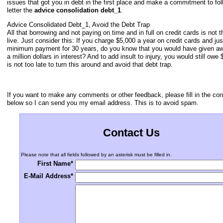
issues that got you in debt in the first place and make a commitment to fol
letter the
advice consolidation debt_1
.
Advice Consolidated Debt_1, Avoid the Debt Trap
All that borrowing and not paying on time and in full on credit cards is not 
live. Just consider this: If you charge $5,000 a year on credit cards and ju
minimum payment for 30 years, do you know that you would have given a
a million dollars in interest? And to add insult to injury, you would still owe 
is not too late to turn this around and avoid that debt trap.
If you want to make any comments or other feedback, please fill in the con
below so I can send you my email address. This is to avoid spam.
Contact Us
Please note that all fields followed by an asterisk must be filled in.
First Name*
E-Mail Address*