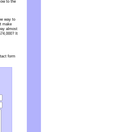
low to the
the way to
st make
way almost
$74,000? It
tact form