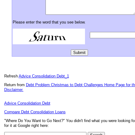
Please enter the word that you see below.
Refresh
Advice Consolidation Debt_1
Return from
Debt Problem Christmas to
Debt Challenges Home Page for t
Disclaimer.
Advice Consolidation Debt
Compare Debt Consolidation Loans
"Where Do You Want to Go Next?" You didn't find what you were looking f
for it at Google right here: