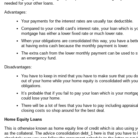
needed for your other loans.
Advantages:
Your payments for the interest rates are usually tax deductible.
Compared to your credit card’s interest rate, your loan which is y
mortgage has either a lower fixed rate or much lower rate.
When your obligations are consolidated this way, you have a bet
at having extra cash because the monthly payment is lower.
The extra cash from the lower monthly payment can be used to st
an emergency fund.
Disadvantages:
You have to keep in mind that you have to make sure that you d
out of your home while your home equity is consolidated with you
obligations.
It’s probable that if you fail to pay your loan which is your mortga
could lose your home.
There will be a lot of fees that you have to pay including appraisa
closing costs so shop around for the best deal.
Home Equity Loans
This is otherwise known as home equity line of credit which is also using 
as the collateral. The advice consolidation debt_1 here is that you have to