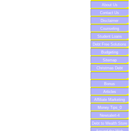
About Us
Contact Us
Disclaimer
Counseling
Student Loans
Debt Free Solutions
Budgeting
Sitemap
Christmas Debt
Bonus
Articles
Affiliate Marketing
Money Tips_0
Newsalert-4
Debt to Wealth Store