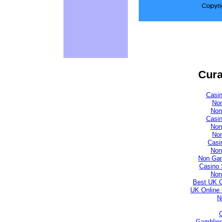
Copyri
Cura
Casi
No
Non
Casi
Non
No
Casi
Non
Non Gam
Casino 
Non
Best UK 
UK Online
N
Gambling