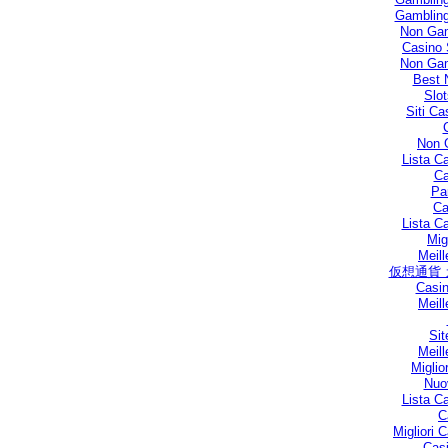
Gambling
Non Gam
Casino 
Non Gam
Best 
Slo
Siti C
Non 
Lista C
Ca
Par
Ca
Lista C
Mig
Meill
仮想通貨
Casin
Meill
Sit
Meill
Miglio
Nuo
Lista C
C
Migliori
Casi