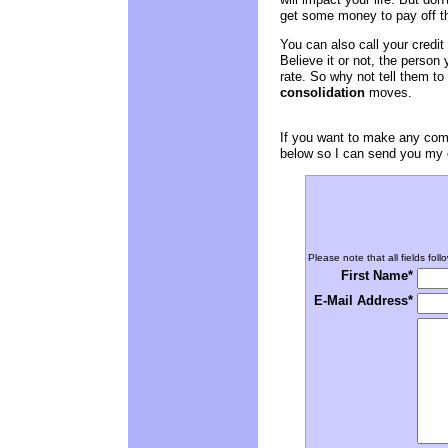
get some money to pay off th
You can also call your credit
Believe it or not, the person 
rate. So why not tell them to
consolidation
moves.
If you want to make any comm
below so I can send you my e
Please note that all fields foll
First Name*
E-Mail Address*