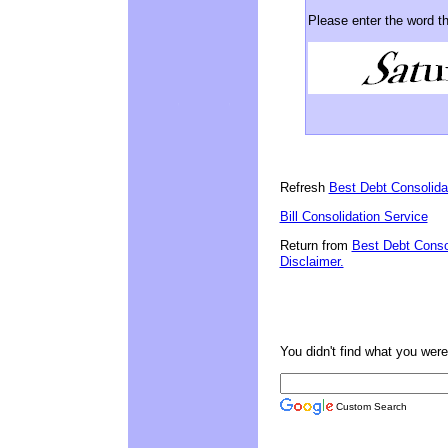
Please enter the word t
Refresh
Best Debt Consolid
Bill Consolidation Service
Return from
Best Debt Conso
Disclaimer.
You didn't find what you were 
Custom Search