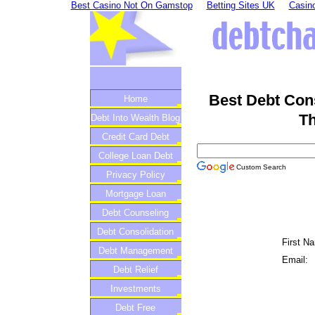
Best Casino Not On Gamstop
Betting Sites UK
Casino
Best Debt Con
Home
Th
Debt Into Wealth Blog
Credit Card Debt
College Loan Debt
Custom Search
Privacy Policy
Mortgage Loan
Debt Counseling
Debt Consolidation
First N
Debt Management
Email:
Debt Relief
Investments
Debt Free