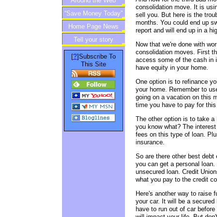
Around the Web
consolidation move. It is usin
“Save Money Today”
sell you. But here is the troub
months. You could end up swi
Home Page News
Newsletter
report and will end up in a hi
Tell your story
Now that we're done with wor
consolidation moves. First t
?
[
]Subscribe To
access some of the cash in i
This Site
have equity in your home.
One option is to refinance 
your home. Remember to use t
going on a vacation on this m
time you have to pay for this 
The other option is to take a 
you know what? The interest 
fees on this type of loan. Pl
insurance.
So are there other best debt
you can get a personal loan. 
unsecured loan. Credit Unions
what you pay to the credit c
Here's another way to raise 
your car. It will be a secur
have to run out of car before 
will impact your life. But don