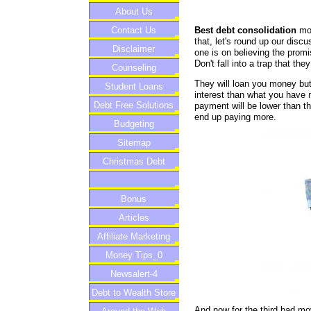
About Us
Best debt consolidation
mov
Contact Us
that, let's round up our dis
Disclaimer
one is on believing the pro
Don't fall into a trap that the
Counseling
They will loan you money but
Student Loans
interest than what you have n
Debt Free Solutions
payment will be lower than t
end up paying more.
Budgeting
Sitemap
Christmas Debt
Bonus
Articles
Affiliate Marketing
Money Tips_0
Newsalert-4
Debt to Wealth Store
And now for the third bad mo