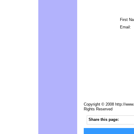
First N
Email:
Copyright © 2008 http://www.
Rights Reserved
Share this page: