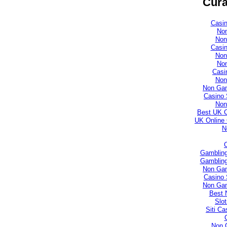
Cura
Casi
No
Non
Casi
Non
No
Casi
Non
Non Gam
Casino 
Non
Best UK 
UK Online
N
Gambling
Gambling
Non Gam
Casino 
Non Gam
Best 
Slo
Siti C
Non 