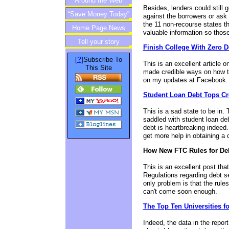
Around the Web
Besides, lenders could still 
“Save Money Today”
against the borrowers or ask 
the 11 non-recourse states t
Home Page News
Newsletter
valuable information so those
Tell your story
Finish College With Zero D
?
[
]Subscribe To
This is an excellent article 
This Site
made credible ways on how to 
on my updates at Facebook. Th
Student Loan Debt Tops Cre
This is a sad state to be in.
saddled with student loan deb
debt is heartbreaking indeed
get more help in obtaining a 
How New FTC Rules for Deb
This is an excellent post tha
Regulations regarding debt se
only problem is that the rule
can't come soon enough.
The Top Ten Universities f
Indeed, the data in the repor