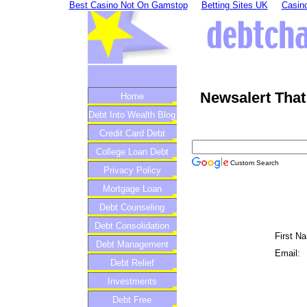
Best Casino Not On Gamstop
Betting Sites UK
Casino
Newsalert That
Home
Debt Into Wealth Blog
Credit Card Debt
College Loan Debt
Custom Search
Privacy Policy
Mortgage Loan
Debt Counseling
Debt Consolidation
First N
Debt Management
Email:
Debt Relief
Investments
Debt Free