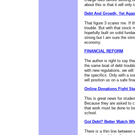
about this is that it will only t
Debt And Growth, Yet Agai
That figure 3 scares me. If th
trouble. But with that stock
hopefully built on solid fund
strong but I am sure the stim
economy.
FINANCIAL REFORM
The author is right to say th
the same boat of debt troubl
with new regulations, we will
the specifics. Only with a s
will position us on a safe finan
Online Donations Fight St
This is great news for studen
Because they are asked to cr
that work must be done to low
school.
Got Debt? Better Watch Wh
There is a thin line between 