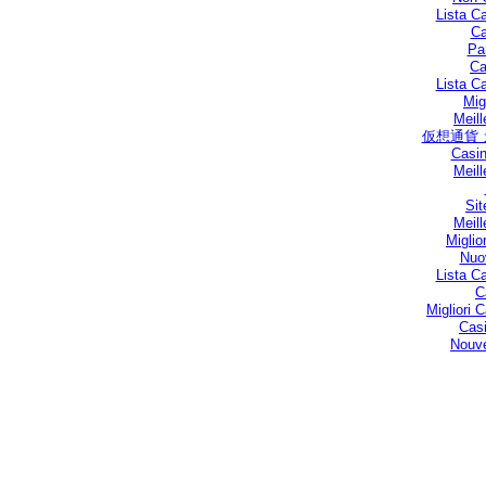
Lista C
Ca
Par
Ca
Lista C
Mig
Meill
仮想通貨
Casin
Meill
Sit
Meill
Miglio
Nuo
Lista C
C
Migliori
Casi
Nouve