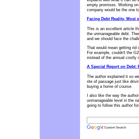
empty promises. Working on th
company would be the one to 
Facing Debt Reality, Most 
This is an excellent article 
the unmanageable debt. Ther
and we should face the chall
That would mean getting rid of
For example, couldn't the G2
instead of the annual costly
A Special Report on Debt: 
The author explained it so we
rite of passage just like driv
buying a home of course.
I also like the way the autho
unmanageable level in the nat
going to follow this author for.
Custom Search