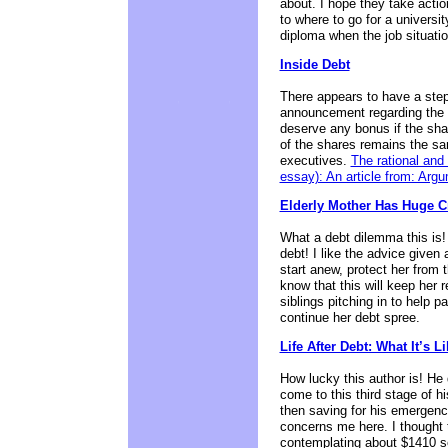
about. I hope they take actio
to where to go for a universi
diploma when the job situation
Inside Debt
There appears to have a step i
announcement regarding the b
deserve any bonus if the shar
of the shares remains the sa
executives.
The rational and
essay): An article from: Ar
Elderly Mother Has Huge C
What a debt dilemma this is!
debt! I like the advice given 
start anew, protect her from t
know that this will keep her r
siblings pitching in to help 
continue her debt spree.
Life After Debt: What It’s 
How lucky this author is! He
come to this third stage of h
then saving for his emergenc
concerns me here. I thought t
contemplating about $1410 s