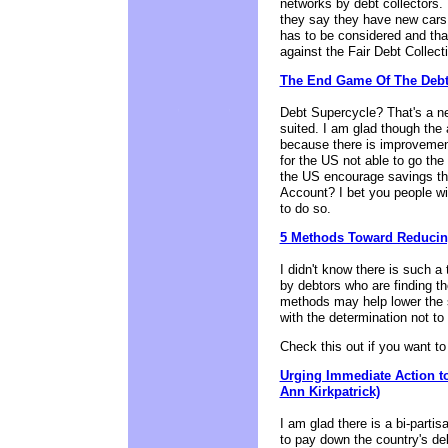
networks by debt collectors.
they say they have new cars 
has to be considered and that
against the Fair Debt Collect
The End Game Of The Debt
Debt Supercycle? That's a ne
suited. I am glad though the
because there is improvement
for the US not able to go th
the US encourage savings th
Account? I bet you people will
to do so.
5 Methods Toward Reducin
I didn't know there is such a 
by debtors who are finding t
methods may help lower the 
with the determination not to
Check this out if you want 
Urging Immediate Action t
Ann Kirkpatrick)
I am glad there is a bi-parti
to pay down the country's debt