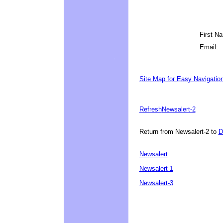
First N
Email:
Site Map for Easy Navigatio
Refresh
Newsalert-2
Return from Newsalert-2 to
D
Newsalert
Newsalert-1
Newsalert-3