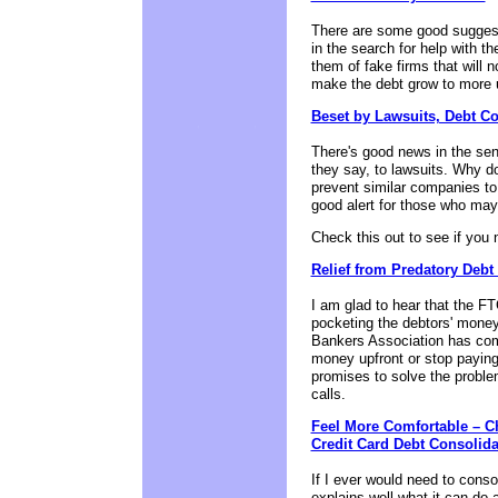
There are some good suggesti
in the search for help with t
them of fake firms that will n
make the debt grow to more 
Beset by Lawsuits, Debt C
There's good news in the se
they say, to lawsuits. Why do 
prevent similar companies to 
good alert for those who may 
Check this out to see if you
Relief from Predatory Deb
I am glad to hear that the FT
pocketing the debtors' money
Bankers Association has come
money upfront or stop paying
promises to solve the problem
calls.
Feel More Comfortable – C
Credit Card Debt Consolid
If I ever would need to conso
explains well what it can do 