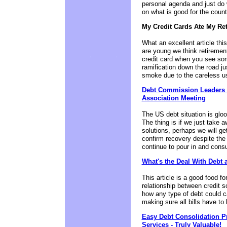
personal agenda and just do 
on what is good for the count
My Credit Cards Ate My Re
What an excellent article this
are young we think retirement
credit card when you see som
ramification down the road j
smoke due to the careless us
Debt Commission Leaders P
Association Meeting
The US debt situation is gloo
The thing is if we just take
solutions, perhaps we will ge
confirm recovery despite the
continue to pour in and cons
What's the Deal With Debt 
This article is a good food fo
relationship between credit s
how any type of debt could c
making sure all bills have to
Easy Debt Consolidation P
Services - Truly Valuable!