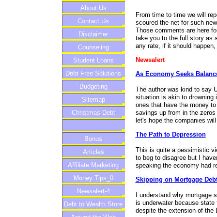
About Us
From time to time we will re
Contact Us
scoured the net for such ne
Those comments are here for y
Disclaimer
take you to the full story as
any rate, if it should happen
Counseling
Newsalert
Student Loans
Debt Free Solutions
As Economy Seeks Balance
Budgeting
The author was kind to say US
situation is akin to drowning 
Sitemap
ones that have the money to
savings up from in the zeros
Christmas Debt
let's hope the companies will
The Path to Depression
Bonus
This is quite a pessimistic v
Articles
to beg to disagree but I have
Affiliate Marketing
speaking the economy had re
Money Tips_0
Skipping on Mortgage Debt
Newsalert-4
I understand why mortgage s
is underwater because state 
Debt to Wealth Store
despite the extension of the 