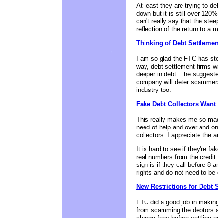
At least they are trying to 
down but it is still over 120%
can't really say that the ste
reflection of the return to a
Thinking of Debt Settleme
I am so glad the FTC has step
way, debt settlement firms wil
deeper in debt. The suggeste
company will deter scammers
industry too.
Fake Debt Collectors Want
This really makes me so mad.
need of help and over and on 
collectors. I appreciate the a
It is hard to see if they're
real numbers from the credit
sign is if they call before 
rights and do not need to be d
New Restrictions for Debt 
FTC did a good job in makin
from scamming the debtors and
charge fees before settling or