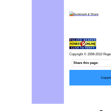
Bookmark & Share
Copyright © 2008-2010 Roge
Share this page:
Copyri