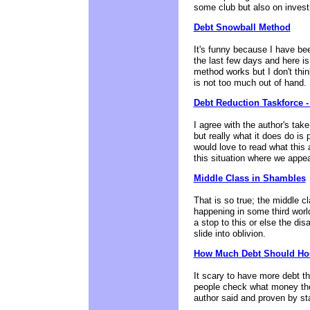
some club but also on inves
Debt Snowball Method
It's funny because I have bee
the last few days and here is 
method works but I don't thin
is not too much out of hand.
Debt Reduction Taskforce 
I agree with the author's tak
but really what it does do is 
would love to read what this 
this situation where we appe
Middle Class in Shambles
That is so true; the middle c
happening in some third worl
a stop to this or else the dis
slide into oblivion.
How Much Debt Should Ho
It scary to have more debt t
people check what money they
author said and proven by sta