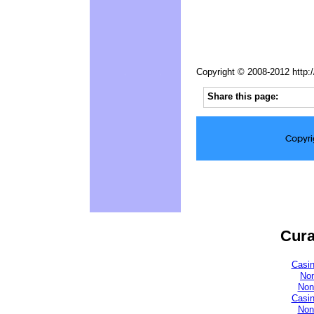
Copyright © 2008-2012 http:
Share this page:
Copyri
Cura
Casi
No
Non
Casi
Non