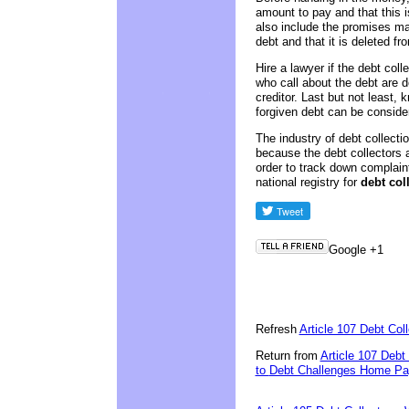
amount to pay and that this 
also include the promises mad
debt and that it is deleted fro
Hire a lawyer if the debt coll
who call about the debt are d
creditor. Last but not least
forgiven debt can be conside
The industry of debt collectio
because the debt collectors
order to track down complain
national registry for
debt col
Google +1
Refresh
Article 107 Debt Co
Return from
Article 107 Debt
to
Debt Challenges Home Page