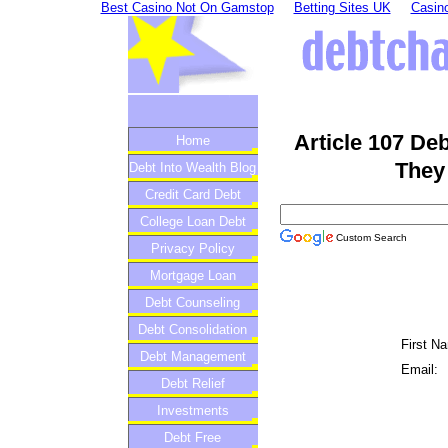
Best Casino Not On Gamstop
Betting Sites UK
Casino
Article 107 De
Home
They
Debt Into Wealth Blog
Credit Card Debt
College Loan Debt
Custom Search
Privacy Policy
Mortgage Loan
Debt Counseling
Debt Consolidation
First N
Debt Management
Email:
Debt Relief
Investments
Debt Free