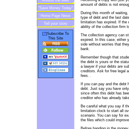
Around the Web
amount of debts is not enou
“Save Money Today”
During this month of waiting
Home Page News
Newsletter
type of debt and the last da
limitation has expired. If the
Tell your story
ability of the collection firm 
?
[
]Subscribe To
The collection agency can sti
This Site
expired. In this case, either 
side without worries that the
bank.
Remember though that student
the debt is yours or the statut
a lawyer if your debts are su
creditors. Ask for free legal 
fees. .
If you can pay and the debt h
debt. Just say you have onl
since often this debt has bee
creditor who has already take
Be careful what you say if t
limitation clock to start all o
scenario. You can say for ex
the files which could improve 
Before handing in the money,