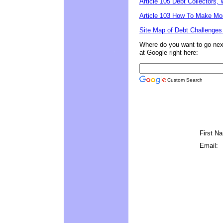
Article 105 Debt Collectors
Article 103 How To Make Mo
Site Map of Debt Challenges
Where do you want to go next?
at Google right here:
Custom Search
First N
Email: