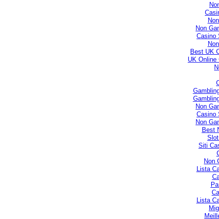
No
Casi
Non
Non Gam
Casino 
Non
Best UK 
UK Online
N
Gambling
Gambling
Non Gam
Casino 
Non Gam
Best 
Slo
Siti C
Non 
Lista C
Ca
Par
Ca
Lista C
Mig
Meill