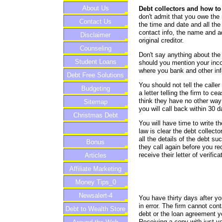
About Us
Debt collectors and how to
don't admit that you owe th
Contact Us
the time and date and all the 
contact info, the name and a
Disclaimer
original creditor.
Counseling
Don't say anything about the 
Student Loans
should you mention your inc
where you bank and other info
Debt Free Solutions
You should not tell the calle
Budgeting
a letter telling the firm to 
think they have no other way 
Sitemap
you will call back within 30 
Christmas Debt
You will have time to write th
law is clear the debt collect
all the details of the debt s
Bonus
they call again before you re
receive their letter of verifica
Articles
Affiliate Marketing
Money Tips_0
Newsalert-4
You have thirty days after yo
in error. The firm cannot cont
Debt to Wealth Store
debt or the loan agreement yo
Receiving a copy with just yo