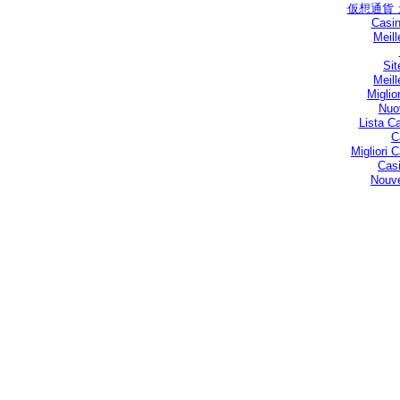
仮想通貨
Casin
Meill
Sit
Meill
Miglio
Nuo
Lista C
C
Migliori
Casi
Nouve