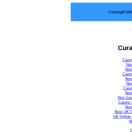
Copyright 20
Cura
Casi
No
Non
Casi
Non
No
Casi
Non
Non Gam
Casino 
Non
Best UK 
UK Online
N