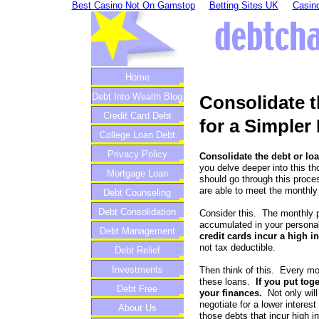
Best Casino Not On Gamstop
Betting Sites UK
Casino
Home
Debt Into Wealth Blog
Consolidate t
Credit Card Debt
for a Simpler 
College Loan Debt
Privacy Policy
Consolidate the debt or loa
you delve deeper into this t
Mortgage Loan
should go through this proce
are able to meet the monthly
Debt Counseling
Debt Consolidation
Consider this. The monthly 
accumulated in your persona
Debt Management
credit cards incur a high in
not tax deductible.
Debt Relief
Investments
Then think of this. Every mo
these loans.
If you put tog
Debt Free
your finances.
Not only will
negotiate for a lower interest
About Us
those debts that incur high i