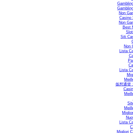
Gambling
Gambling
Non Gam
Casino 
Non Gam
Best 
Slo
Siti C
Non 
Lista C
Ca
Par
Ca
Lista C
Mig
Meill
仮想通貨
Casin
Meill
Sit
Meill
Miglio
Nuo
Lista C
C
Migliori