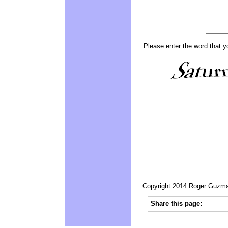
Please enter the word that y
Copyright 2014 Roger Guzman
Share this page: