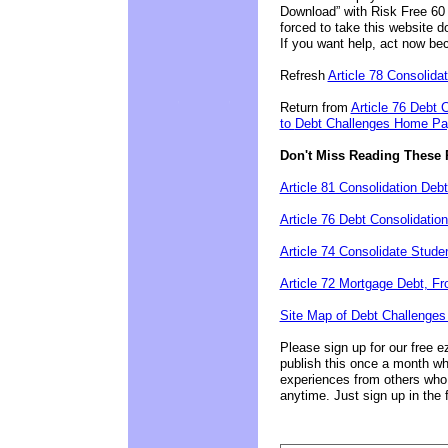
Download” with Risk Free 60 
forced to take this website 
If you want help, act now be
Refresh
Article 78 Consolidat
Return from
Article 76 Debt 
to
Debt Challenges Home Page
Don't Miss Reading These 
Article 81 Consolidation Deb
Article 76 Debt Consolidatio
Article 74 Consolidate Stud
Article 72 Mortgage Debt, F
Site Map of Debt Challenges
Please sign up for our free e
publish this once a month wh
experiences from others who
anytime. Just sign up in the 