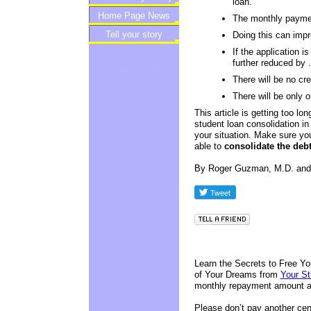
loan.
Home Page News
Newsletter
The monthly payme
Tell your story
Doing this can impro
If the application i
further reduced by 
There will be no cr
There will be only
This article is getting too lo
student loan consolidation in 
your situation. Make sure yo
able to
consolidate the debt
By Roger Guzman, M.D. an
Learn the Secrets to Free Yo
of Your Dreams from
Your S
monthly repayment amount an
Please don’t pay another cent 