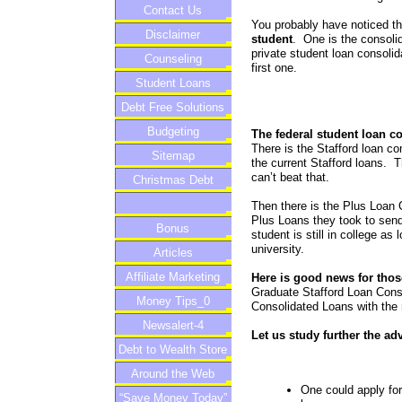
Contact Us
You probably have noticed t
Disclaimer
student
. One is the consolid
private student loan consolid
Counseling
first one.
Student Loans
Debt Free Solutions
Budgeting
The federal student loan c
There is the Stafford loan co
Sitemap
the current Stafford loans.
can’t beat that.
Christmas Debt
Then there is the Plus Loan C
Plus Loans they took to send 
Bonus
student is still in college a
university.
Articles
Affiliate Marketing
Here is good news for thos
Graduate Stafford Loan Conso
Money Tips_0
Consolidated Loans with the
Newsalert-4
Let us study further the ad
Debt to Wealth Store
Around the Web
One could apply for 
“Save Money Today”