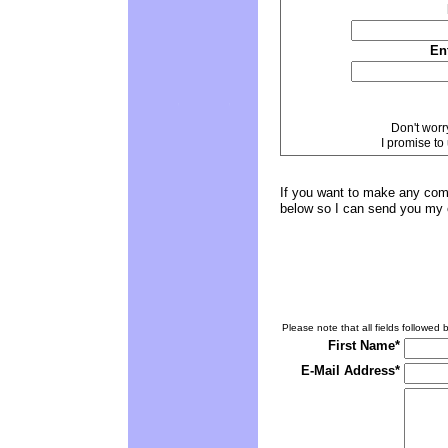
En
Don't worr
I promise to
If you want to make any comm
below so I can send you my 
Please note that all fields followed b
First Name*
E-Mail Address*