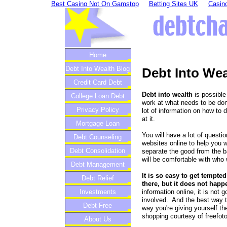
Best Casino Not On Gamstop
Betting Sites UK
Casino
Home
Debt Into Wealth Blog
Debt Into Wea
Credit Card Debt
Debt into wealth
is possible
College Loan Debt
work at what needs to be don
Privacy Policy
lot of information on how to d
at it.
Mortgage Loan
You will have a lot of questio
Debt Counseling
websites online to help you w
Debt Consolidation
separate the good from the 
will be comfortable with who 
Debt Management
It is so easy to get tempte
Debt Relief
there, but it does not happ
information online, it is not
Investments
involved. And the best way t
Debt Free
way you're giving yourself the
shopping courtesy of freefot
About Us