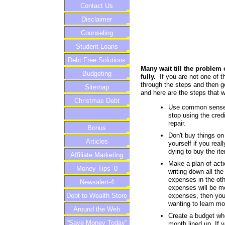
Contact Us
Disclaimer
Counseling
Student Loans
Debt Free Solutions
Many wait till the problem 
Budgeting
fully.
If you are not one of t
through the steps and then go
Sitemap
and here are the steps that wi
Christmas Debt
Use common sense w
stop using the cred
repair.
Bonus
Don't buy things on
Articles
yourself if you real
dying to buy the it
Affiliate Marketing
Make a plan of actio
Money Tips_0
writing down all th
expenses in the oth
Newsalert-4
expenses will be mo
expenses, then you 
Debt to Wealth Store
wanting to learn mo
Around the Web
Create a budget wh
“Save Money Today”
month lined up. If 