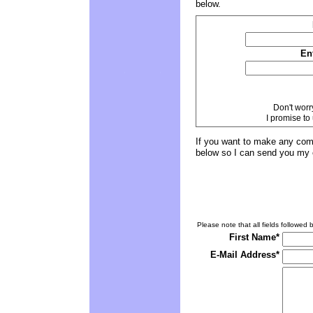
below.
En
Don't worr
I promise to
If you want to make any comm
below so I can send you my 
Please note that all fields followed b
First Name*
E-Mail Address*