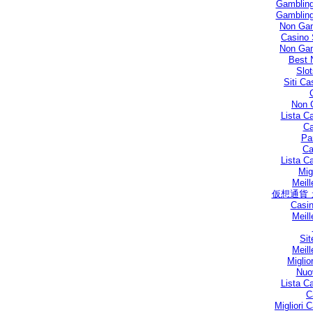
Gambling
Gambling
Non Gam
Casino 
Non Gam
Best 
Slo
Siti C
Non 
Lista C
Ca
Par
Ca
Lista C
Mig
Meill
仮想通貨
Casin
Meill
Sit
Meill
Miglio
Nuo
Lista C
C
Migliori