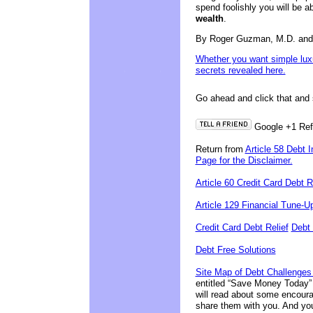
spend foolishly you will be a
wealth
.
By Roger Guzman, M.D. an
Whether you want simple luxur
secrets revealed here.
Go ahead and click that and s
Google +1
Re
Return from
Article 58 Debt 
Page for the Disclaimer.
Article 60 Credit Card Debt
Article 129 Financial Tune-U
Credit Card Debt Relief
Debt 
Debt Free Solutions
Site Map of Debt Challenges
entitled “Save Money Today” 
will read about some encoura
share them with you. And you