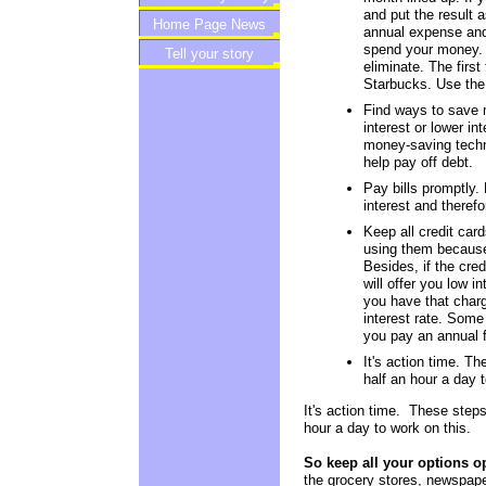
and put the result 
Home Page News
Newsletter
annual expense and 
spend your money. 
Tell your story
eliminate. The first
Starbucks. Use the 
Find ways to save m
interest or lower in
money-saving techni
help pay off debt.
Pay bills promptly. 
interest and therefo
Keep all credit car
using them because 
Besides, if the cred
will offer you low i
you have that charg
interest rate. Some 
you pay an annual f
It's action time. Th
half an hour a day t
It's action time. These steps
hour a day to work on this.
So keep all your options o
the grocery stores, newspapers