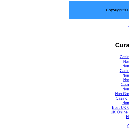
Copyright 20
Cura
Casi
No
Non
Casi
Non
No
Casi
Non
Non Gam
Casino 
Non
Best UK 
UK Online
N