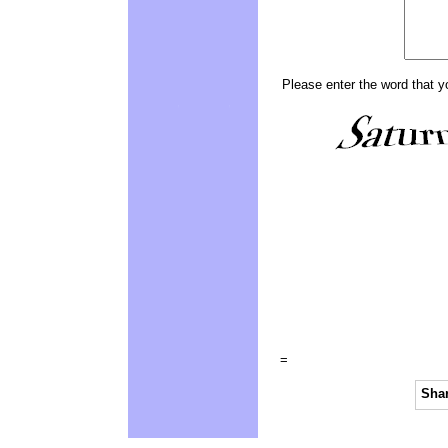
Please enter the word that y
=
Shar